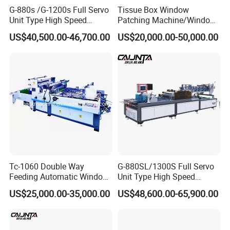
G-880s /G-1200s Full Servo
Tissue Box Window
Unit Type High Speed
Patching Machine/Window
Window Patching Machine
Patcher (1080T)
US$40,500.00-46,700.00
US$20,000.00-50,000.00
Tc-1060 Double Way
G-880SL/1300S Full Servo
Feeding Automatic Window
Unit Type High Speed
Patching Machine
Window Patching Machine
US$25,000.00-35,000.00
US$48,600.00-65,900.00