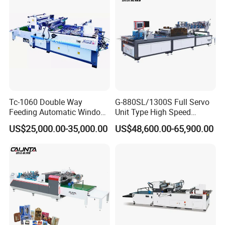
can be notched and cut at any position.
Tc-1060 Double Way
G-880SL/1300S Full Servo
Feeding Automatic Window
Unit Type High Speed
Patching Machine
Window Patching Machine
US$25,000.00-35,000.00
US$48,600.00-65,900.00
D.One
suction belt
ensures
high
registration
accuracy
for
film with
window
and with
almost
no error.
It
is
adjustable and
easy to operate.