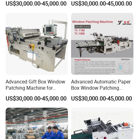
US$30,000.00-45,000.00
US$30,000.00-45,000.00
Packaging
Advanced Gift Box Window
Advanced Automatic Paper
Patching Machine for
Box Window Patching
Efficient Packaging
Machine for Efficient
US$30,000.00-45,000.00
US$30,000.00-45,000.00
Packaging