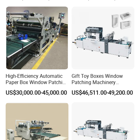
1
Switching power supply
OMRON
2
Frequency converter
INOVANCE
3
Servo driver
INOVANCE
4
Servo motor
INOVANCE
5
Touch screen
INOVANCE
6
Filter
OMRON
High-Efficiency Automatic
Gift Toy Boxes Window
Paper Box Window Patching
Patching Machinery
7
Encoder
OMRON
Machine From China
Automatic V Cut Window
US$30,000.00-45,000.00
US$46,511.00-49,200.00
Patching Machine
8
R
esistance
OMRON
9
Harmonic gear
BEIJING
10
High pressure blower
SHANGHAI
11
Clutch
SHANGHAI