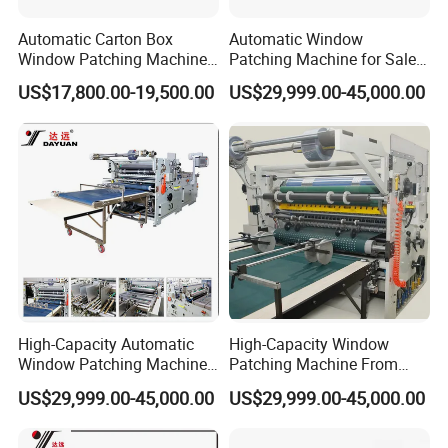
Automatic Carton Box
Automatic Window
Window Patching Machine
Patching Machine for Sales
Packing Box Window Film
Tc-1100&Tc-1000
US$17,800.00-19,500.00
US$29,999.00-45,000.00
Pasting Machine
High-Capacity Automatic
High-Capacity Window
Window Patching Machine
Patching Machine From
for Packaging Box
China Factory
US$29,999.00-45,000.00
US$29,999.00-45,000.00