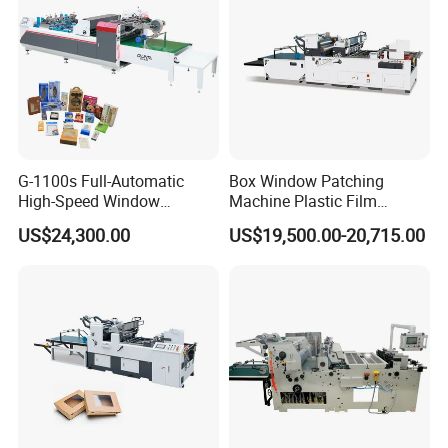
G-1100s Full-Automatic
Box Window Patching
High-Speed Window
Machine Plastic Film
Patching Machine Box
Window Pasting Machine
US$24,300.00
US$19,500.00-20,715.00
Window Film Patching
Window Patcher
Machine