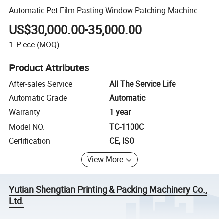
Automatic Pet Film Pasting Window Patching Machine
US$30,000.00-35,000.00
1
Piece
(MOQ)
Product Attributes
After-sales Service
All The Service Life
Automatic Grade
Automatic
Warranty
1 year
Model NO.
TC-1100C
Certification
CE, ISO
View More
Yutian Shengtian Printing & Packing Machinery Co.,
Ltd.