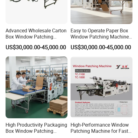
Advanced Wholesale Carton
Easy to Operate Paper Box
Box Window Patching
Window Patching Machine
Machine with CE
From China
US$30,000.00-45,000.00
US$30,000.00-45,000.00
Certification
High Productivity Packaging
High-Performance Window
Box Window Patching
Patching Machine for Fast
Machine for Sales
Food Packaging