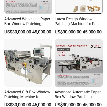
Advanced Wholesale Paper
Latest Design Window
Box Window Patching
Patching Machine for Paper
Machine for Efficient
Box Packaging
US$30,000.00-45,000.00
US$30,000.00-45,000.00
Packaging
Advanced Gift Box Window
Advanced Automatic Paper
Patching Machine for
Box Window Patching
Efficient Packaging
Machine for Efficient
US$30,000.00-45,000.00
US$30,000.00-45,000.00
Packaging