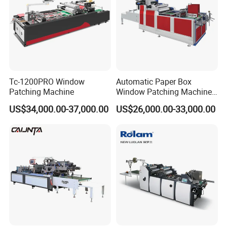
Tc-1200PRO Window
Automatic Paper Box
Patching Machine
Window Patching Machine
with Creasing and Cutting
US$34,000.00-37,000.00
US$26,000.00-33,000.00