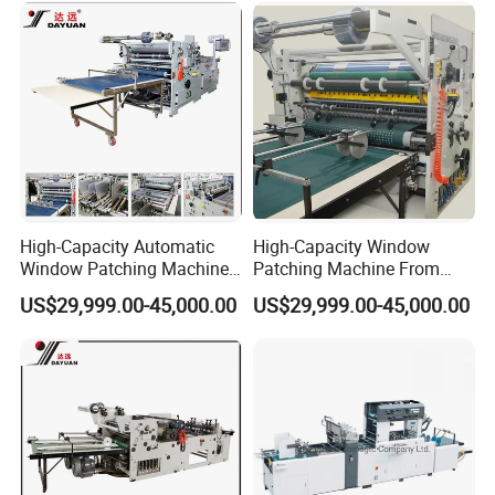
E.
Specially designed gluing structure ensures eveness of
glue,
adjustable
glue amount
and
glue saving, it can be
pulled out for cleaning
,
easy
to ope
rat
e and
convenient
to
High-Capacity Automatic
High-Capacity Window
maintenan
ce
.
Window Patching Machine
Patching Machine From
for Packaging Box
China Factory
US$29,999.00-45,000.00
US$29,999.00-45,000.00