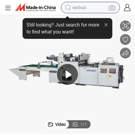
earbud
Automatic Pet Film Pasting Window Patching Machine
basketball shoe
electric tricycle
weight loss capsule
smart phone
tshirt
human hair wig
tote bag
Video
1
/
1