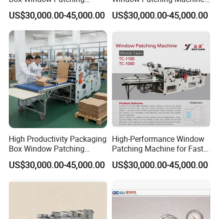
Machine with CE
From China
US$30,000.00-45,000.00
US$30,000.00-45,000.00
Certification
High Productivity Packaging
High-Performance Window
Box Window Patching
Patching Machine for Fast
Machine for Sales
Food Packaging
US$30,000.00-45,000.00
US$30,000.00-45,000.00