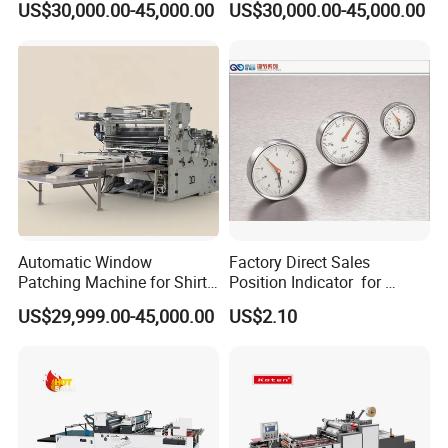
US$30,000.00-45,000.00
US$30,000.00-45,000.00
Automatic Window
Factory Direct Sales
Patching Machine for Shirt
Position Indicator for
Boxes
Handwheel
US$29,999.00-45,000.00
US$2.10