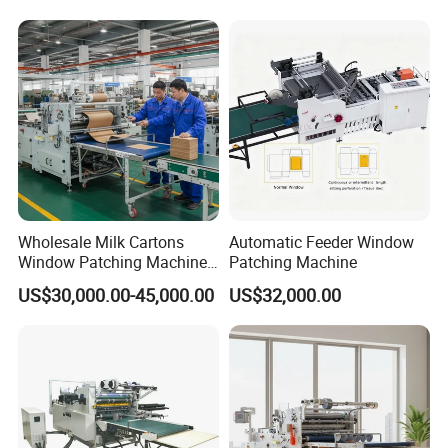
Wholesale Milk Cartons
Automatic Feeder Window
Window Patching Machine
Patching Machine
for Packaging
US$30,000.00-45,000.00
US$32,000.00