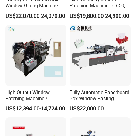
Window Gluing Machine
Patching Machine Tc-650,
Paper Box Window Patching
880, 1080
US$22,070.00-24,070.00
US$19,800.00-24,900.00
Gluing Machine
High Output Window
Fully Automatic Paperboard
Patching Machine /
Box Window Pasting
Envelope Making Machine
Patching Machine
US$12,394.00-14,724.00
US$22,000.00