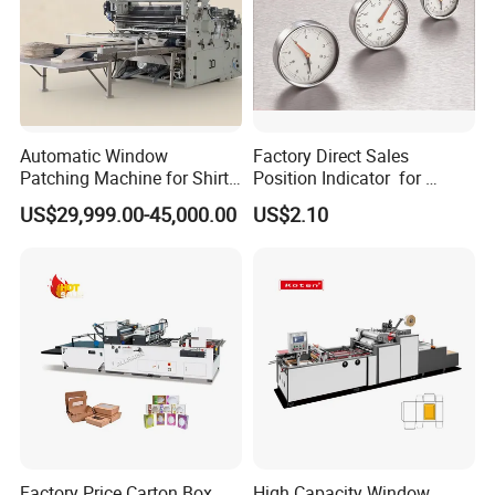
Automatic Window
Factory Direct Sales
Patching Machine for Shirt
Position Indicator for
Boxes
Handwheel
US$29,999.00-45,000.00
US$2.10
Factory Price Carton Box
High Capacity Window