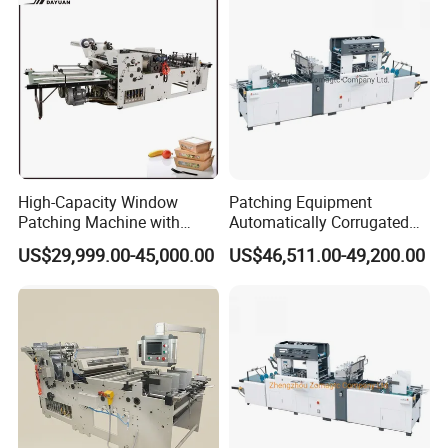
High-Capacity Window
Patching Equipment
Patching Machine with
Automatically Corrugated
Cheap Price Tc-1100&Tc-
Cardboard Box Window
US$29,999.00-45,000.00
US$46,511.00-49,200.00
1000
Patch Machine