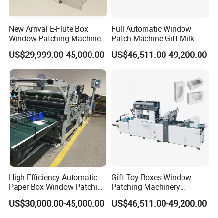
New Arrival E-Flute Box
Full Automatic Window
Window Patching Machine
Patch Machine Gift Milk
Box Stick Window Machine
US$29,999.00-45,000.00
US$46,511.00-49,200.00
High-Efficiency Automatic
Gift Toy Boxes Window
Paper Box Window Patching
Patching Machinery
Machine From China
Automatic V Cut Window
US$30,000.00-45,000.00
US$46,511.00-49,200.00
Patching Machine