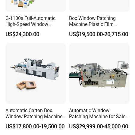
G-1100s Full-Automatic
Box Window Patching
High-Speed Window
Machine Plastic Film
Patching Machine Box
Window Pasting Machine
US$24,300.00
US$19,500.00-20,715.00
Window Film Patching
Window Patcher
Machine
Automatic Carton Box
Automatic Window
Window Patching Machine
Patching Machine for Sales
Packing Box Window Film
Tc-1100&Tc-1000
US$17,800.00-19,500.00
US$29,999.00-45,000.00
Pasting Machine