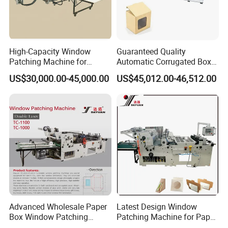
12
Reducer
CPG,TAIWAN
13
Buttons
14
Main motor
QIDI,CHINA
High-Capacity Window
Guaranteed Quality
Patching Machine for
Automatic Corrugated Box
15
PLC
INOVANCE
Efficient Packaging
Cardboard Window Sticking
US$30,000.00-45,000.00
US$45,012.00-46,512.00
Solutions
Machine
16
Bearing
Renben,China
Advanced Wholesale Paper
Latest Design Window
Box Window Patching
Patching Machine for Paper
Machine for Efficient
Box Packaging