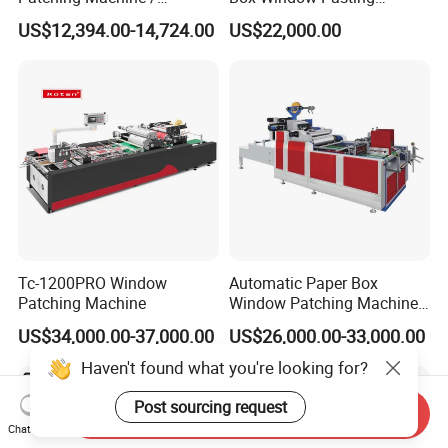
Envelope Making Machine
Patching Machine
US$12,394.00-14,724.00
US$22,000.00
Tc-1200PRO Window
Automatic Paper Box
Patching Machine
Window Patching Machine
with Creasing and Cutting
US$34,000.00-37,000.00
US$26,000.00-33,000.00
Haven't found what you're looking for?
Post sourcing request
Send Inquiry
Chat Now