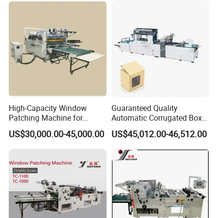
High-Capacity Window
Guaranteed Quality
Patching Machine for
Automatic Corrugated Box
Efficient Packaging
Cardboard Window Sticking
US$30,000.00-45,000.00
US$45,012.00-46,512.00
Solutions
Machine