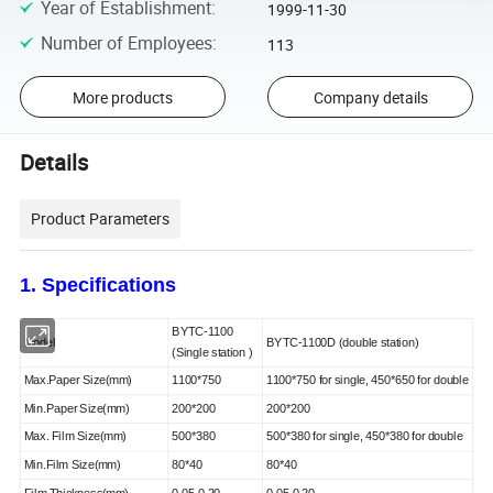
Year of Establishment
:
1999-11-30
Number of Employees
:
113
More products
Company details
Details
Product Parameters
1
. Specifications
BY
TC-1
1
00
Model
BY
TC-
1
100
D (
double
station
)
(Single
station
)
Max.Paper Size(mm)
11
00*
75
0
110
0*
75
0
for single, 450*650 for double
Min.Paper Size(mm)
20
0*
20
0
20
0*
20
0
Max. Film Size(mm)
50
0*3
8
0
50
0*3
8
0
for single, 450*380 for double
Min.Film Size(mm)
80*
4
0
80*
4
0
Film Thickness(mm)
0.05-0.20
0.05-0.20