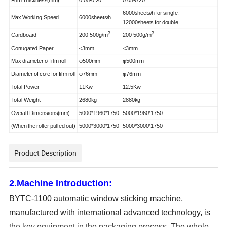
6
000s
heets
/h
for single,
Max.Working Speed
6
000s
heets
/h
12000sheets for double
2
2
Cardboard
200-500g/m
200-500g/m
Corrugated Paper
≤3mm
≤3mm
Max.diameter of film roll
φ500mm
φ500mm
Diameter of core for film roll
φ76mm
φ76mm
Total Power
1
1
Kw
1
2
.
5Kw
Total Weight
26
8
0kg
2
8
80kg
Overall Dimensions(mm)
5000*
1960
*1750
5000*1960*1750
(
When the roller pull
ed
out)
5000*
300
0*1750
5000*3
00
0*1750
Product Description
2.M
achine
Introduction
:
BYTC-1100 automatic window sticking machine,
manufactured with international advanced technology, is
the key equipment in the packaging process. The whole