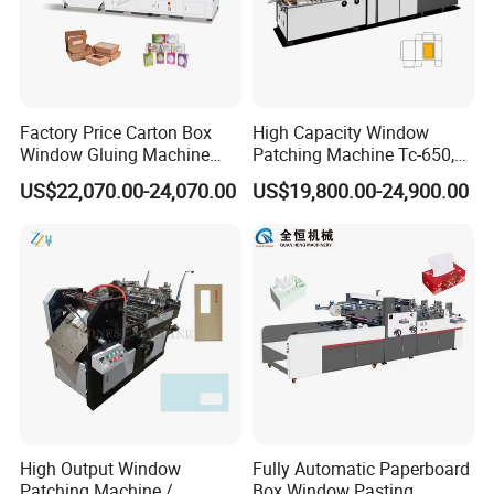
Factory Price Carton Box
High Capacity Window
Window Gluing Machine
Patching Machine Tc-650,
Paper Box Window Patching
880, 1080
US$22,070.00-24,070.00
US$19,800.00-24,900.00
Gluing Machine
High Output Window
Fully Automatic Paperboard
Patching Machine /
Box Window Pasting