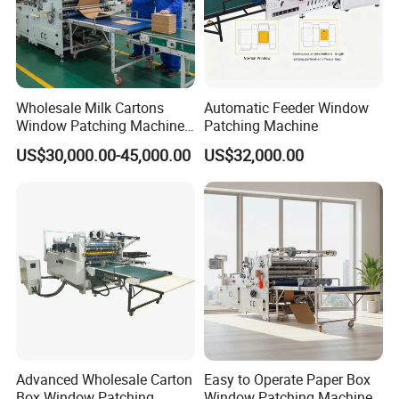
Wholesale Milk Cartons
Automatic Feeder Window
Window Patching Machine
Patching Machine
for Packaging
US$30,000.00-45,000.00
US$32,000.00
Advanced Wholesale Carton
Easy to Operate Paper Box
Box Window Patching
Window Patching Machine