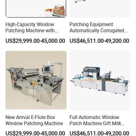
High-Capacity Window
Patching Equipment
Patching Machine with
Automatically Corrugated
Cheap Price Tc-1100&Tc-
Cardboard Box Window
US$29,999.00-45,000.00
US$46,511.00-49,200.00
1000
Patch Machine
New Arrival E-Flute Box
Full Automatic Window
3.Main electric components
Window Patching Machine
Patch Machine Gift Milk
Box Stick Window Machine
US$29,999.00-45,000.00
US$46,511.00-49,200.00
NO
NAME
BRAND